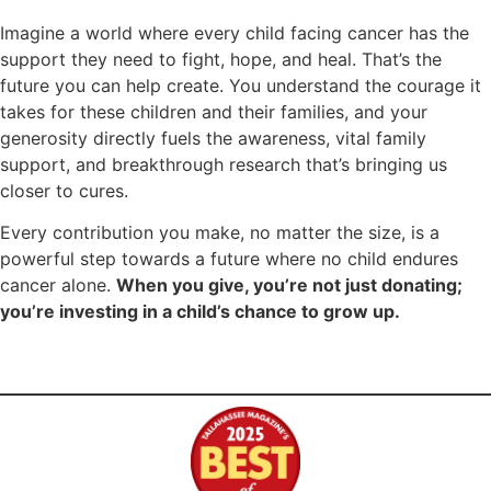
Imagine a world where every child facing cancer has the
support they need to fight, hope, and heal. That’s the
future you can help create. You understand the courage it
takes for these children and their families, and your
generosity directly fuels the awareness, vital family
support, and breakthrough research that’s bringing us
closer to cures.
Every contribution you make, no matter the size, is a
powerful step towards a future where no child endures
cancer alone.
When you give, you’re not just donating;
you’re investing in a child’s chance to grow up.