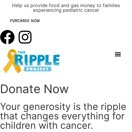
Help us provide food and gas money to families
experiencing pediatric cancer
PURCHASE NOW
DONATE NOW
Get Involv
Upcoming Events
Donate Now
Your generosity is the ripple
that changes everything for
children with cancer.